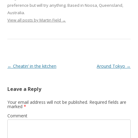
preference but will try anything. Based in Noosa, Queensland,
Australia.
View all posts by Martin Field
→
Post
←
Cheatin’ in the kitchen
Around Tokyo
→
navigation
Leave a Reply
Your email address will not be published.
Required fields are
marked
*
Comment