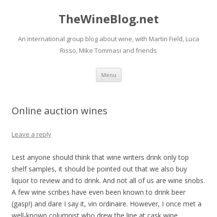
TheWineBlog.net
An international group blog about wine, with Martin Field, Luca
Risso, Mike Tommasi and friends
Skip
Menu
to
content
Online auction wines
Leave a reply
Lest anyone should think that wine writers drink only top
shelf samples, it should be pointed out that we also buy
liquor to review and to drink. And not all of us are wine snobs.
A few wine scribes have even been known to drink beer
(gasp!) and dare I say it, vin ordinaire. However, I once met a
well-known columnist who drew the line at cask wine.