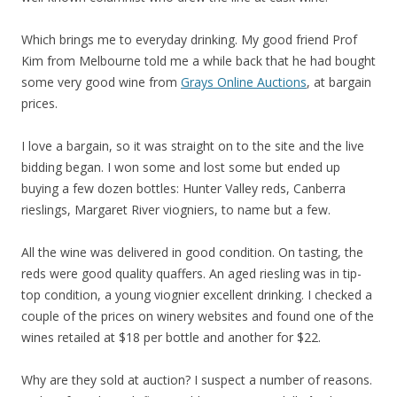
Which brings me to everyday drinking. My good friend Prof
Kim from Melbourne told me a while back that he had bought
some very good wine from
Grays Online Auctions
, at bargain
prices.
I love a bargain, so it was straight on to the site and the live
bidding began. I won some and lost some but ended up
buying a few dozen bottles: Hunter Valley reds, Canberra
rieslings, Margaret River viogniers, to name but a few.
All the wine was delivered in good condition. On tasting, the
reds were good quality quaffers. An aged riesling was in tip-
top condition, a young viognier excellent drinking. I checked a
couple of the prices on winery websites and found one of the
wines retailed at $18 per bottle and another for $22.
Why are they sold at auction? I suspect a number of reasons.