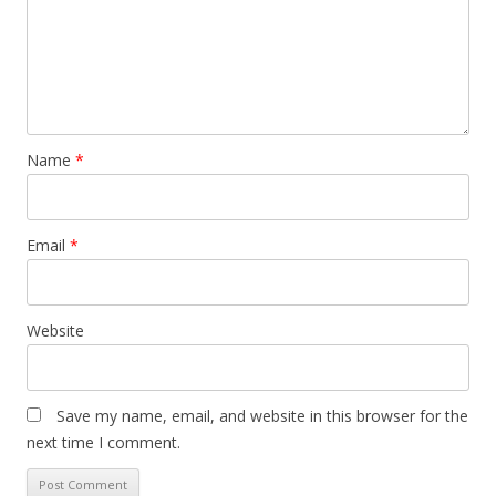
Name
*
Email
*
Website
Save my name, email, and website in this browser for the
next time I comment.