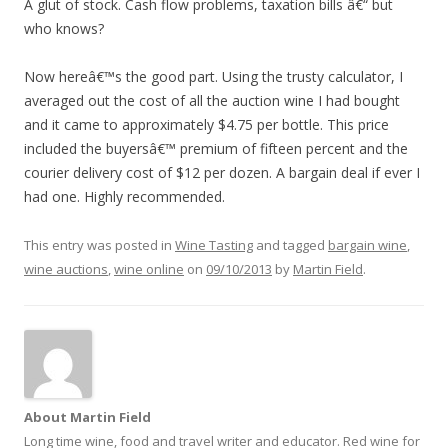
A glut of stock. Cash flow problems, taxation bills â€“ but
who knows?
Now hereâ€™s the good part. Using the trusty calculator, I
averaged out the cost of all the auction wine I had bought
and it came to approximately $4.75 per bottle. This price
included the buyersâ€™ premium of fifteen percent and the
courier delivery cost of $12 per dozen. A bargain deal if ever I
had one. Highly recommended.
This entry was posted in
Wine Tasting
and tagged
bargain wine
,
wine auctions
,
wine online
on
09/10/2013
by
Martin Field
.
About Martin Field
Long time wine, food and travel writer and educator. Red wine for