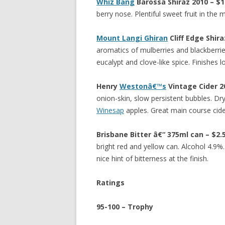
Whiz Bang
Barossa Shiraz 2010 – $1
berry nose. Plentiful sweet fruit in the 
Mount Langi Ghiran
Cliff Edge Shir
aromatics of mulberries and blackberries
eucalypt and clove-like spice. Finishes 
Henry
Westonâ€™s
Vintage Cider 2
onion-skin, slow persistent bubbles. Dry
Winesap
apples. Great main course cide
Brisbane Bitter â€“ 375ml can – $2
bright red and yellow can. Alcohol 4.9%.
nice hint of bitterness at the finish.
Ratings
95-100 – Trophy