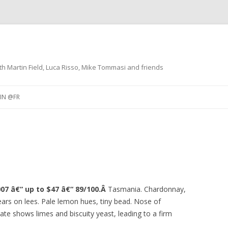
th Martin Field, Luca Risso, Mike Tommasi and friends
Skip
to
IN @FR
content
NO @IT
RESTAURANTS
 VINO
DÃ©GUSTATIONS DE VINS
ACCORDS METS ET VINS
07 â€“ up to $47 â€“ 89/100.Â
Tasmania. Chardonnay,
years on lees. Pale lemon hues, tiny bead. Nose of
late shows limes and biscuity yeast, leading to a firm