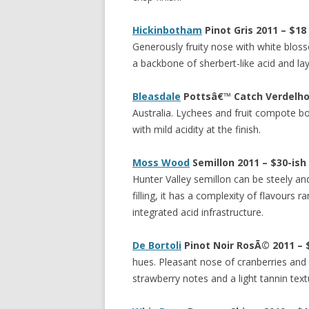
Hickinbotham
Pinot Gris 2011 – $18
Generously fruity nose with white bloss
a backbone of sherbert-like acid and la
Bleasdale
Pottsâ€™ Catch Verdelho 
Australia. Lychees and fruit compote bo
with mild acidity at the finish.
Moss Wood
Semillon 2011 – $30-ish
Hunter Valley semillon can be steely and 
filling, it has a complexity of flavours 
integrated acid infrastructure.
De Bortoli
Pinot Noir Ros
Ã©
2011 – 
hues. Pleasant nose of cranberries and 
strawberry notes and a light tannin textu