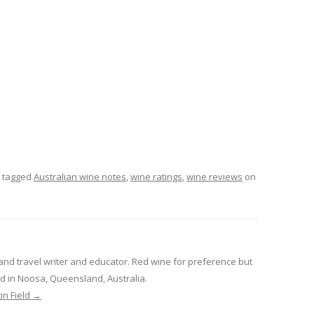
 tagged
Australian wine notes
,
wine ratings
,
wine reviews
on
and travel writer and educator. Red wine for preference but
sed in Noosa, Queensland, Australia.
in Field
→