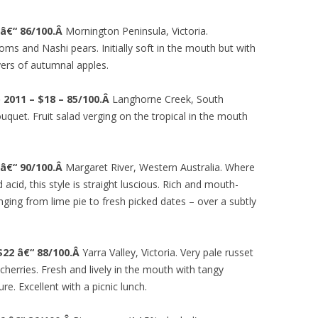
 â€“ 86/100.Â
Mornington Peninsula, Victoria.
oms and Nashi pears. Initially soft in the mouth but with
yers of autumnal apples.
2011 – $18 – 85/100.Â
Langhorne Creek, South
uquet. Fruit salad verging on the tropical in the mouth
 â€“ 90/100.Â
Margaret River, Western Australia. Where
acid, this style is straight luscious. Rich and mouth-
ranging from lime pie to fresh picked dates – over a subtly
$22 â€“ 88/100.Â
Yarra Valley, Victoria. Very pale russet
cherries. Fresh and lively in the mouth with tangy
re. Excellent with a picnic lunch.