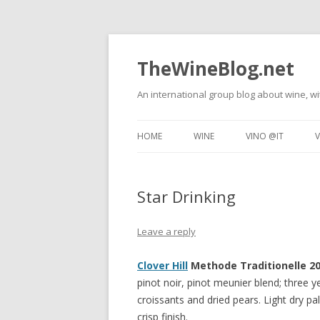
TheWineBlog.net
An international group blog about wine, wi
HOME
WINE
VINO @IT
V
WINE TASTING
TECNICHE DEL VI
Star Drinking
FOOD AND WINE
DEGUSTAZIONI DI
RESTAURANT REVIEWS
VINO E CIBO
Leave a reply
WINE TRAVEL
RISTORANTI
Clover Hill
Methode Traditionelle 20
pinot noir, pinot meunier blend; three 
croissants and dried pears. Light dry pa
crisp finish.