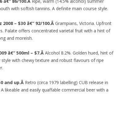
6 â€“ 86/100.Â
Ripe, warm (14.5% alcohol) summer
mouth with softish tannins. A definite main course style.
az 2008 – $30 â€“ 92/100.Â
Grampians, Victoria. Upfront
. Palate offers concentrated varietal fruit with a hint of
long and moreish.
009 â€“ 500ml – $7.Â
Alcohol 8.2%. Golden hued, hint of
 style with chewy texture and robust flavours of ripe
r.
.50 and up.Â
Retro (circa 1979 labelling) CUB release in
 A likeable and easily quaffable commercial beer with a