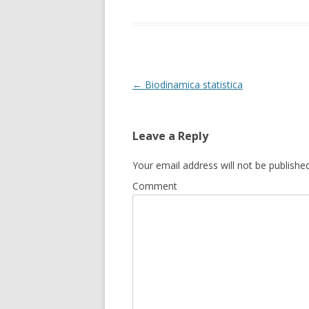
Post
←
Biodinamica statistica
navigation
Leave a Reply
Your email address will not be published
Comment