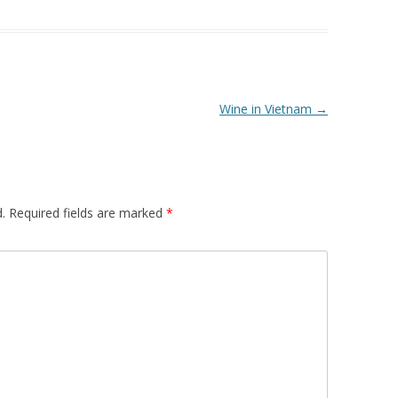
Wine in Vietnam
→
.
Required fields are marked
*