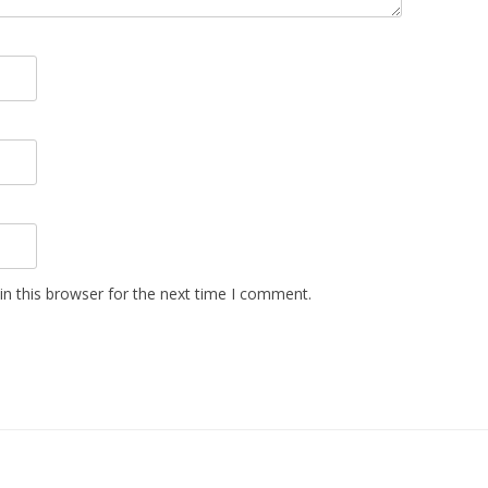
n this browser for the next time I comment.