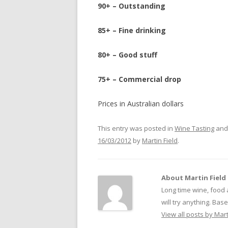
90+ – Outstanding
85+ – Fine drinking
80+ – Good stuff
75+ – Commercial drop
Prices in Australian dollars
This entry was posted in
Wine Tasting
and
16/03/2012
by
Martin Field
.
About Martin Field
Long time wine, food 
will try anything. Ba
View all posts by Mart