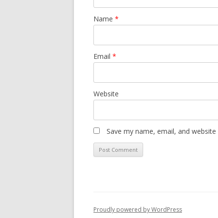
Name
*
Email
*
Website
Save my name, email, and website i
Proudly powered by WordPress