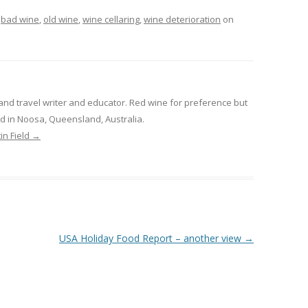
d
bad wine
,
old wine
,
wine cellaring
,
wine deterioration
on
and travel writer and educator. Red wine for preference but
sed in Noosa, Queensland, Australia.
in Field
→
USA Holiday Food Report – another view
→