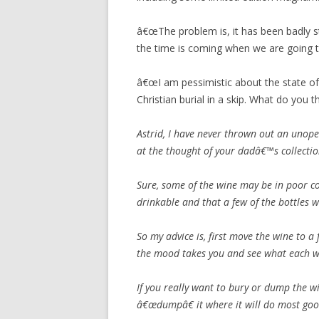
â€œThe problem is, it has been badly s
the time is coming when we are going t
â€œI am pessimistic about the state of 
Christian burial in a skip. What do you thi
Astrid, I have never thrown out an unope
at the thought of your dadâ€™s collectio
Sure, some of the wine may be in poor con
drinkable and that a few of the bottles w
So my advice is, first move the wine to 
the mood takes you and see what each wi
If you really want to bury or dump the 
â€œdumpâ€ it where it will do most goo