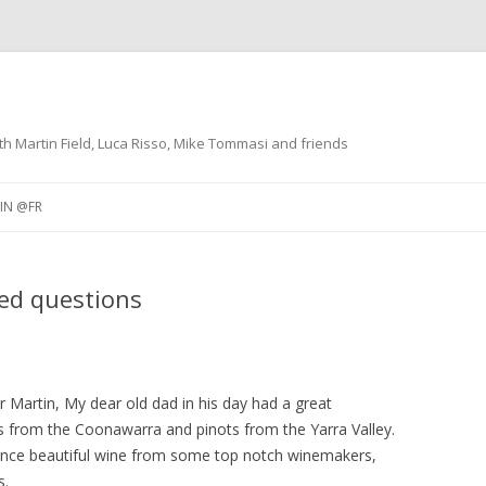
th Martin Field, Luca Risso, Mike Tommasi and friends
Skip
to
IN @FR
content
NO @IT
RESTAURANTS
ked questions
 VINO
DÃ©GUSTATIONS DE VINS
ACCORDS METS ET VINS
Martin, My dear old dad in his day had a great
ds from the Coonawarra and pinots from the Yarra Valley.
once beautiful wine from some top notch winemakers,
s.