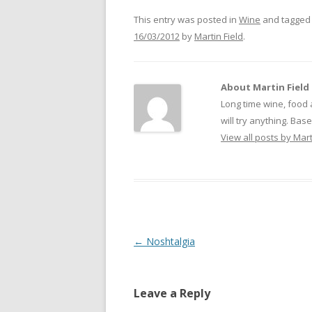
This entry was posted in
Wine
and tagge
16/03/2012
by
Martin Field
.
About Martin Field
Long time wine, food 
will try anything. Ba
View all posts by Mart
Post
←
Noshtalgia
navigation
Leave a Reply