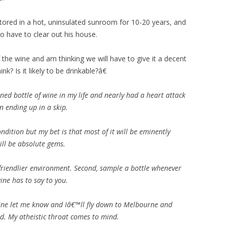
tored in a hot, uninsulated sunroom for 10-20 years, and
o have to clear out his house.
the wine and am thinking we will have to give it a decent
nk? Is it likely to be drinkable?â€
ned bottle of wine in my life and nearly had a heart attack
n ending up in a skip.
dition but my bet is that most of it will be eminently
ill be absolute gems.
a friendlier environment. Second, sample a bottle whenever
ne has to say to you.
wine let me know and Iâ€™ll fly down to Melbourne and
d. My atheistic throat comes to mind.