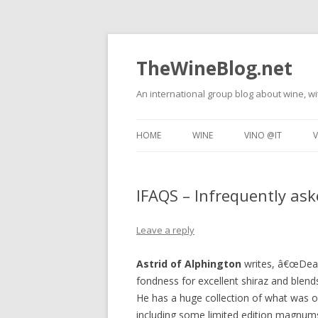
TheWineBlog.net
An international group blog about wine, wi
HOME
WINE
VINO @IT
V
WINE TASTING
TECNICHE DEL VI
IFAQS – Infrequently as
FOOD AND WINE
DEGUSTAZIONI DI
RESTAURANT REVIEWS
VINO E CIBO
Leave a reply
WINE TRAVEL
RISTORANTI
Astrid of Alphington
writes, â€œDear 
fondness for excellent shiraz and blen
He has a huge collection of what was 
including some limited edition magnum