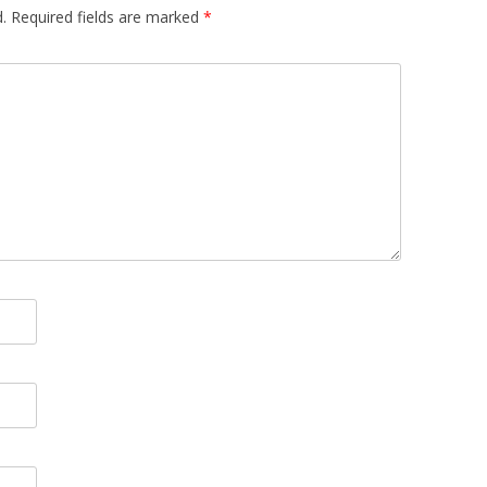
.
Required fields are marked
*