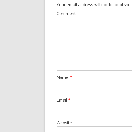
Your email address will not be published
Comment
Name
*
Email
*
Website